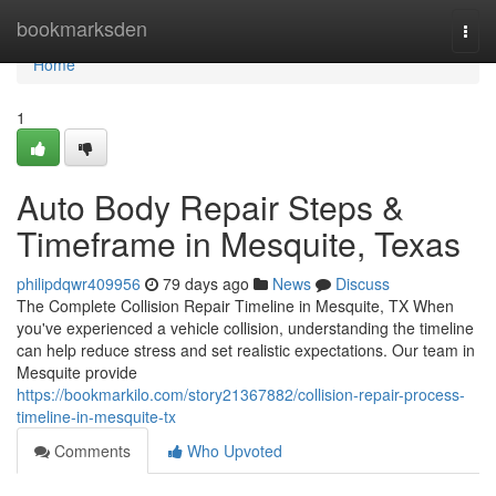
Home
bookmarksden
Togg
navi
Home
1
Auto Body Repair Steps &
Timeframe in Mesquite, Texas
philipdqwr409956
79 days ago
News
Discuss
The Complete Collision Repair Timeline in Mesquite, TX When
you've experienced a vehicle collision, understanding the timeline
can help reduce stress and set realistic expectations. Our team in
Mesquite provide
https://bookmarkilo.com/story21367882/collision-repair-process-
timeline-in-mesquite-tx
Comments
Who Upvoted