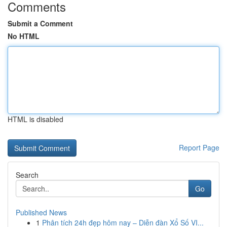
Comments
Submit a Comment
No HTML
HTML is disabled
Report Page
Search
Go
Published News
1
Phân tích 24h đẹp hôm nay – Diễn đàn Xổ Số VI...