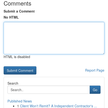
Comments
Submit a Comment
No HTML
HTML is disabled
Report Page
Search
Go
Published News
1
Client Won't Remit? A Independent Contractor's ...