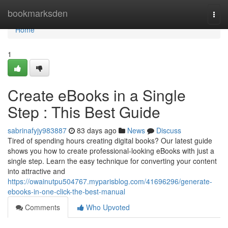
Home
bookmarksden
Togg
navi
Home
1
Create eBooks in a Single
Step : This Best Guide
sabrinafyjy983887
83 days ago
News
Discuss
Tired of spending hours creating digital books? Our latest guide
shows you how to create professional-looking eBooks with just a
single step. Learn the easy technique for converting your content
into attractive and
https://owainutpu504767.myparisblog.com/41696296/generate-
ebooks-in-one-click-the-best-manual
Comments
Who Upvoted