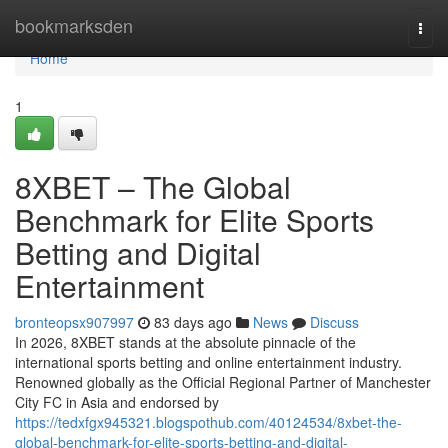
Home
bookmarksden
Togg
navi
Home
1
8XBET – The Global
Benchmark for Elite Sports
Betting and Digital
Entertainment
bronteopsx907997
83 days ago
News
Discuss
In 2026, 8XBET stands at the absolute pinnacle of the
international sports betting and online entertainment industry.
Renowned globally as the Official Regional Partner of Manchester
City FC in Asia and endorsed by
https://tedxfgx945321.blogspothub.com/40124534/8xbet-the-
global-benchmark-for-elite-sports-betting-and-digital-