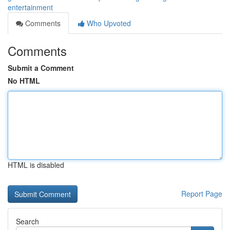
entertainment
Comments
Who Upvoted
Comments
Submit a Comment
No HTML
HTML is disabled
Report Page
Search