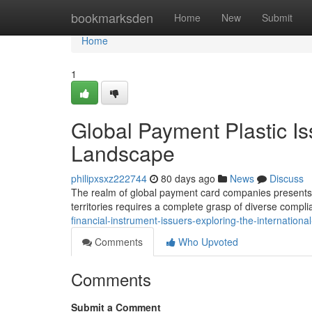
Home
bookmarksden
Home
New
Submit
Home
1
Global Payment Plastic Is
Landscape
philipxsxz222744
80 days ago
News
Discuss
The realm of global payment card companies presents a
territories requires a complete grasp of diverse compl
financial-instrument-issuers-exploring-the-internation
Comments
Who Upvoted
Comments
Submit a Comment