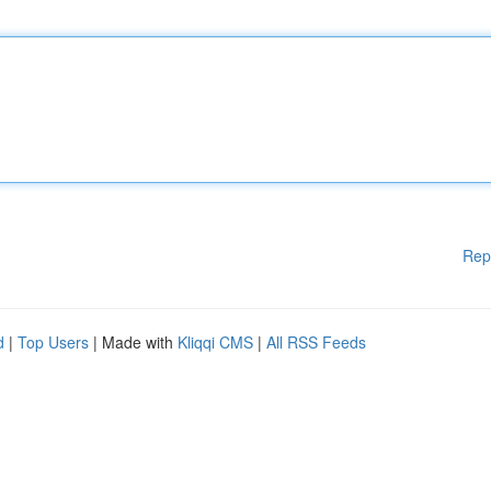
Rep
d
|
Top Users
| Made with
Kliqqi CMS
|
All RSS Feeds