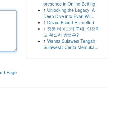
presence in Online Betting
1
Unlocking the Legacy: A
Deep Dive into Evan Wil...
1
Düzce Escort Hizmetleri
1
정품 비아그라 구매: 안전하
고 확실한 방법은?
1
Wanita Sulawesi Tengah
Sulawesi : Cerita Memuka...
ort Page