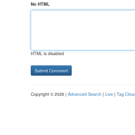
No HTML
HTML is disabled
Copyright © 2026 |
Advanced Search
|
Live
|
Tag Clou