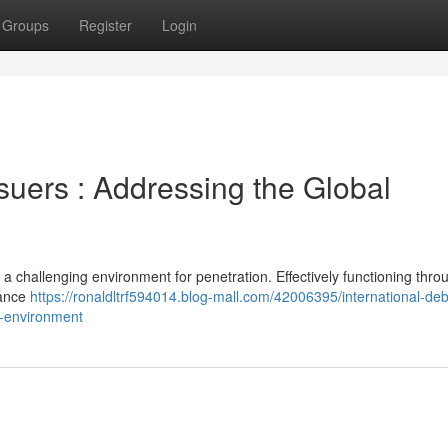
Groups
Register
Login
suers : Addressing the Global
 challenging environment for penetration. Effectively functioning thro
iance
https://ronaldltrf594014.blog-mall.com/42006395/international-deb
al-environment