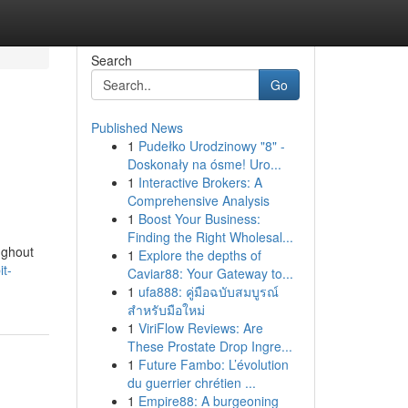
Search
Go
Published News
1
Pudełko Urodzinowy "8" -
Doskonały na ósme! Uro...
1
Interactive Brokers: A
Comprehensive Analysis
1
Boost Your Business:
Finding the Right Wholesal...
ughout
1
Explore the depths of
it-
Caviar88: Your Gateway to...
1
ufa888: คู่มือฉบับสมบูรณ์
สำหรับมือใหม่
1
ViriFlow Reviews: Are
These Prostate Drop Ingre...
1
Future Fambo: L’évolution
du guerrier chrétien ...
1
Empire88: A burgeoning