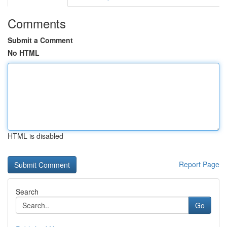
Comments
Submit a Comment
No HTML
HTML is disabled
Report Page
Search
Go