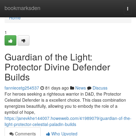
Home
bookmarksden
Togg
navi
Home
1
Guardian of the Light:
Protector Divine Defender
Builds
fanniecetg254537
81 days ago
News
Discuss
For heroes seeking a righteous warrior in D&D, the Protector
Celestial Defender is a excellent choice. This class combination
synergizes beautifully, allowing you to embody the role of a
symbol of hope,
https://janevkhe144007.howeweb.com/41989079/guardian-of-the-
light-protector-celestial-paladin-builds
Comments
Who Upvoted