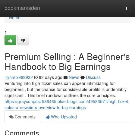
Home
bookmarksden
Togg
navi
Home
1
Premium Selling : A Beginner's
Handbook to Big Earnings
lilynmlx969932
83 days ago
News
Discuss
Venturing into high-ticket sales can appear intimidating for
beginners , but the chance for considerable profits is undeniably
significant . This brief rundown outlines the core principles.
https://graysonpdsz586465.blue-blogs.com/49583571/high-ticket-
sales-a-newbie-s-overview-to-big-earnings
Comments
Who Upvoted
Comments