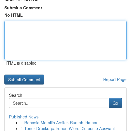
Submit a Comment
No HTML
HTML is disabled
Report Page
Search
Go
Published News
1
Rahasia Memilih Arsitek Rumah Idaman
1
Toner Druckerpatronen Wien: Die beste Auswahl