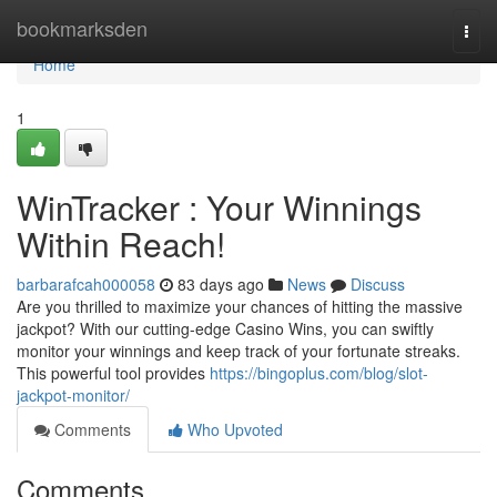
Home
bookmarksden
Togg
navi
Home
1
WinTracker : Your Winnings
Within Reach!
barbarafcah000058
83 days ago
News
Discuss
Are you thrilled to maximize your chances of hitting the massive
jackpot? With our cutting-edge Casino Wins, you can swiftly
monitor your winnings and keep track of your fortunate streaks.
This powerful tool provides
https://bingoplus.com/blog/slot-
jackpot-monitor/
Comments
Who Upvoted
Comments