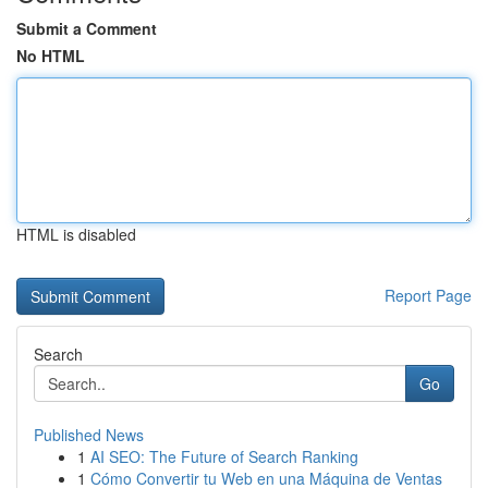
Submit a Comment
No HTML
HTML is disabled
Report Page
Search
Go
Published News
1
AI SEO: The Future of Search Ranking
1
Cómo Convertir tu Web en una Máquina de Ventas