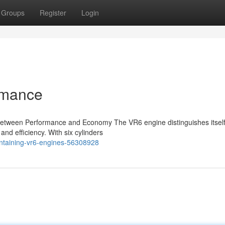
Groups
Register
Login
rmance
Between Performance and Economy The VR6 engine distinguishes itself 
and efficiency. With six cylinders
intaining-vr6-engines-56308928