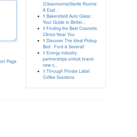
{Cleanrooms|Sterile Rooms:
A Expl...
1
Bakersfield Auto Glass :
Your Guide to Better...
1
Finding the Best Cosmetic
Clinics Near You
1
Discover The Ideal Pickup
Bed : Ford & Several!
1
Energy industry
partnerships unlock brand-
ort Page
new o...
1
Through Private Label
Coffee Solutions