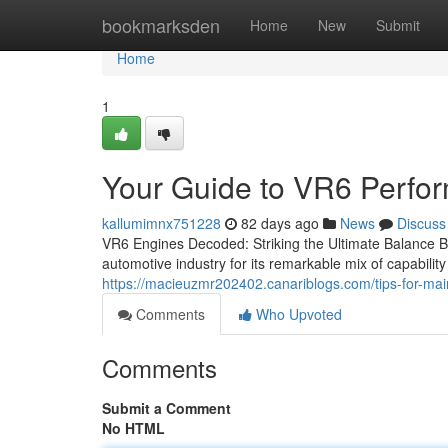
Home
bookmarksden
Home
New
Submit
Home
1
Your Guide to VR6 Perfo
kallumimnx751228
82 days ago
News
Discuss
VR6 Engines Decoded: Striking the Ultimate Balance 
automotive industry for its remarkable mix of capability 
https://macieuzmr202402.canariblogs.com/tips-for-ma
Comments
Who Upvoted
Comments
Submit a Comment
No HTML