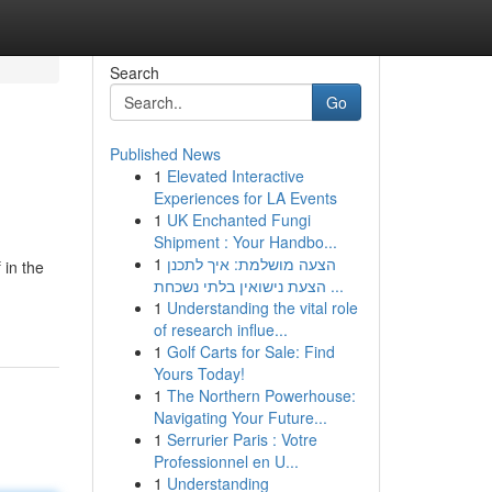
Search
Go
Published News
1
Elevated Interactive
Experiences for LA Events
1
UK Enchanted Fungi
Shipment : Your Handbo...
1
הצעה מושלמת: איך לתכנן
in the
הצעת נישואין בלתי נשכחת ...
1
Understanding the vital role
of research influe...
1
Golf Carts for Sale: Find
Yours Today!
1
The Northern Powerhouse:
Navigating Your Future...
1
Serrurier Paris : Votre
Professionnel en U...
1
Understanding