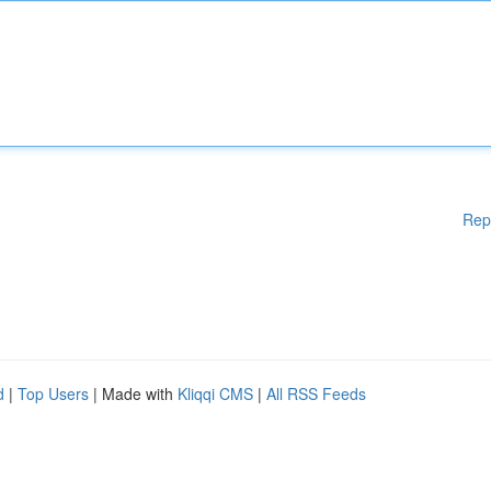
Rep
d
|
Top Users
| Made with
Kliqqi CMS
|
All RSS Feeds