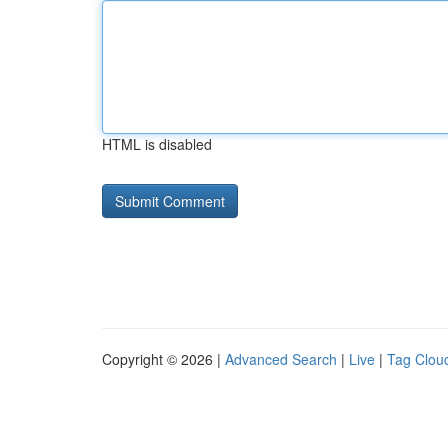
HTML is disabled
Copyright © 2026 |
Advanced Search
|
Live
|
Tag Clou