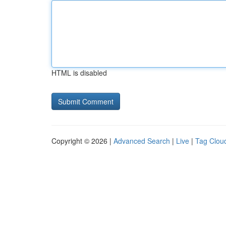
HTML is disabled
Copyright © 2026 |
Advanced Search
|
Live
|
Tag Clou