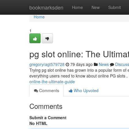
Home
bookmarksden
Home
New
Submit
Home
1
pg slot online: The Ultim
gregoryragt579728
79 days ago
News
Discus
Trying pg slot online has grown into a popular form of 
everything users need to know about online PG slots ,
online-the-ultimate-guide
Comments
Who Upvoted
Comments
Submit a Comment
No HTML