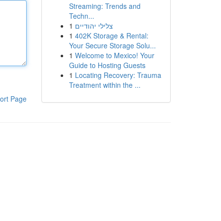
Streaming: Trends and
Techn...
1
צלילי יהודיים
1
402K Storage & Rental:
Your Secure Storage Solu...
1
Welcome to Mexico! Your
Guide to Hosting Guests
1
Locating Recovery: Trauma
Treatment within the ...
ort Page