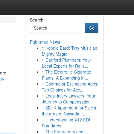
Search
Go
Published News
1
Kobold Bard: Tiny Musician,
Mighty Magic
1
Dartford Plumbers: Your
Local Experts for Relia...
1
The Electronic Cigarette
lore
Plants: A Expanding In...
ot-
1
Contractor Estimating Apps:
Top Choices for Acc...
1
Local Injury Lawyers: Your
Journey to Compensation
1
2BHK Apartment for Sale in
the area of Nawada: ...
1
Understanding X12 EDI
Standards
1
The Future of Video