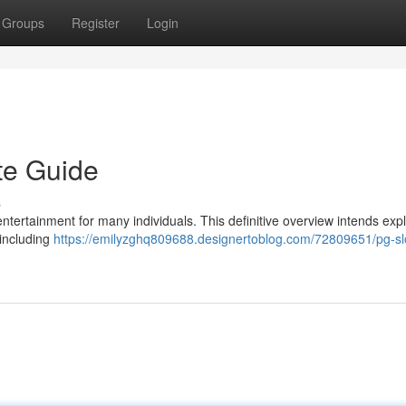
Groups
Register
Login
ate Guide
s
entertainment for many individuals. This definitive overview intends exp
 including
https://emilyzghq809688.designertoblog.com/72809651/pg-sl