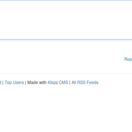
Rep
d
|
Top Users
| Made with
Kliqqi CMS
|
All RSS Feeds