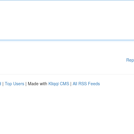
Rep
d
|
Top Users
| Made with
Kliqqi CMS
|
All RSS Feeds