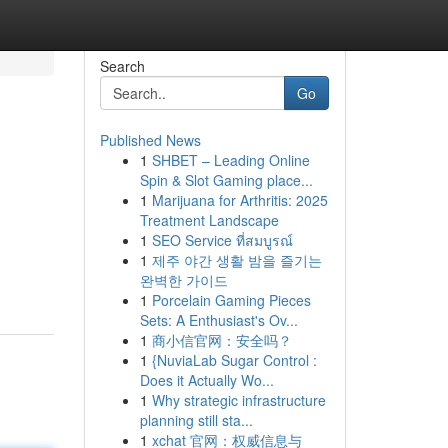
Search
Go
Published News
1
SHBET – Leading Online
Spin & Slot Gaming place...
1
Marijuana for Arthritis: 2025
Treatment Landscape
1
SEO Service ที่สมบูรณ์
1
제주 야간 생활 밤을 즐기는
완벽한 가이드
1
Porcelain Gaming Pieces
Sets: A Enthusiast's Ov...
1
商小信官网：安全吗？
1
{NuviaLab Sugar Control :
Does it Actually Wo...
1
Why strategic infrastructure
planning still sta...
1
xchat 官网：权威信息与