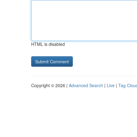
HTML is disabled
Copyright © 2026 |
Advanced Search
|
Live
|
Tag Clou