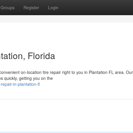
Groups
Register
Login
tation, Florida
d convenient on-location tire repair right to you in Plantation FL area. Our
 quickly, getting you on the
epair-in-plantation-fl