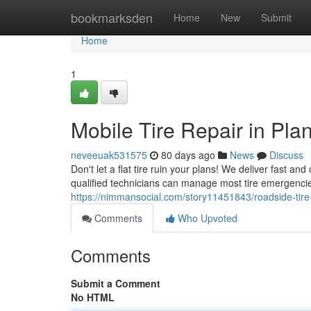
Home
bookmarksden
Home
New
Submit
Home
1
Mobile Tire Repair in Plan
neveeuak531575
80 days ago
News
Discuss
Don't let a flat tire ruin your plans! We deliver fast an
qualified technicians can manage most tire emergencies
https://nimmansocial.com/story11451843/roadside-tire-r
Comments
Who Upvoted
Comments
Submit a Comment
No HTML