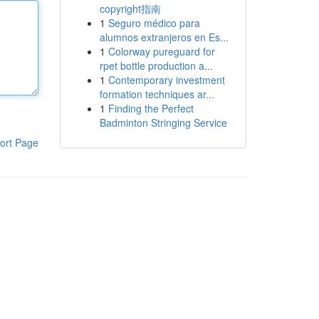
copyright指南
1
Seguro médico para
alumnos extranjeros en Es...
1
Colorway pureguard for
rpet bottle production a...
1
Contemporary investment
formation techniques ar...
1
Finding the Perfect
Badminton Stringing Service
ort Page