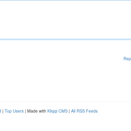
Rep
d
|
Top Users
| Made with
Kliqqi CMS
|
All RSS Feeds