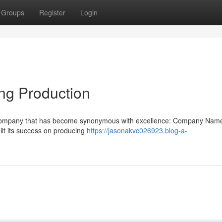
Groups
Register
Login
ng Production
s a company that has become synonymous with excellence: Company Nam
lt its success on producing
https://jasonakvc026923.blog-a-