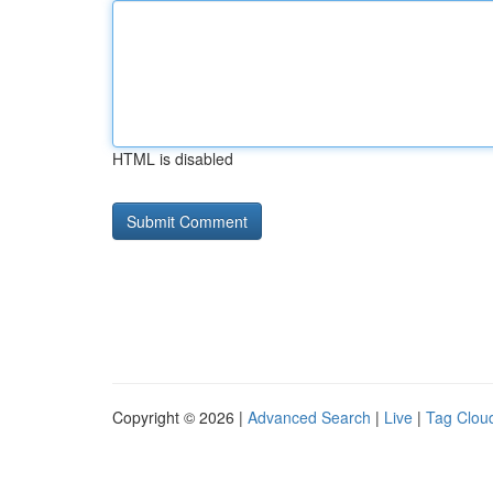
HTML is disabled
Copyright © 2026 |
Advanced Search
|
Live
|
Tag Clou