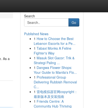
Search
Go
Published News
1
How to Choose the Best
Lebanon Escorts for a Pe...
1
Tabaxi Monks A Feline
Fighter's Way
1
Masuk Slot Gacor: Trik &
e. As a
Strategi Paling ...
1
Dangwa Flower Shops:
Your Guide to Manila's Flo...
1
Professional Group
Delivering Rubbish Removal
C...
1
雷电模拟器官网copyright：
最新版本及安装指南
1
Friends Centre: A
Community Hub Thriving