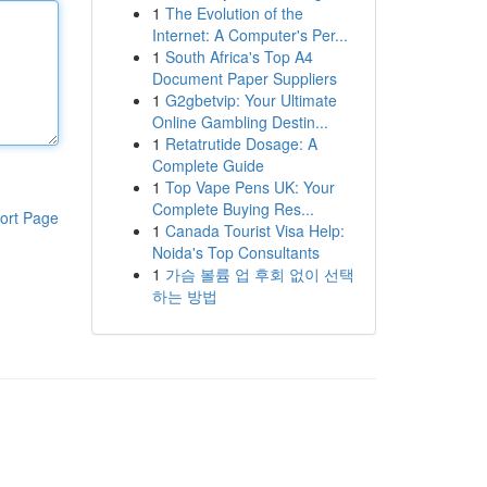
1
The Evolution of the
Internet: A Computer's Per...
1
South Africa's Top A4
Document Paper Suppliers
1
G2gbetvip: Your Ultimate
Online Gambling Destin...
1
Retatrutide Dosage: A
Complete Guide
1
Top Vape Pens UK: Your
Complete Buying Res...
ort Page
1
Canada Tourist Visa Help:
Noida's Top Consultants
1
가슴 볼륨 업 후회 없이 선택
하는 방법