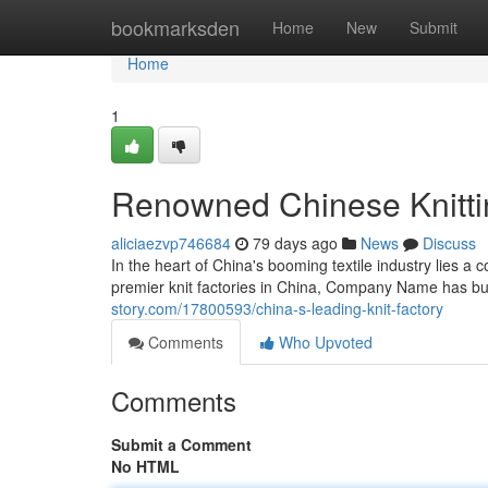
Home
bookmarksden
Home
New
Submit
Home
1
Renowned Chinese Knitti
aliciaezvp746684
79 days ago
News
Discuss
In the heart of China's booming textile industry lie
premier knit factories in China, Company Name has bui
story.com/17800593/china-s-leading-knit-factory
Comments
Who Upvoted
Comments
Submit a Comment
No HTML