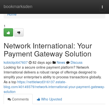
Home
bookmarksden
Togg
navi
Home
1
Network International: Your
Payment Gateway Solution
kobiclqc647607
82 days ago
News
Discuss
Looking for a secure online payment platform? Network
International delivers a robust range of offerings designed to
simplify your enterprise's ability to process transactions globally.
As a top
https://nettieiwcd316137.estate-
blog.com/40149379/network-international-your-payment-gateway-
solution
Comments
Who Upvoted