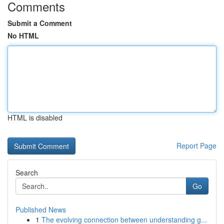
Comments
Submit a Comment
No HTML
HTML is disabled
Report Page
Search
Go
Published News
1
The evolving connection between understanding g...