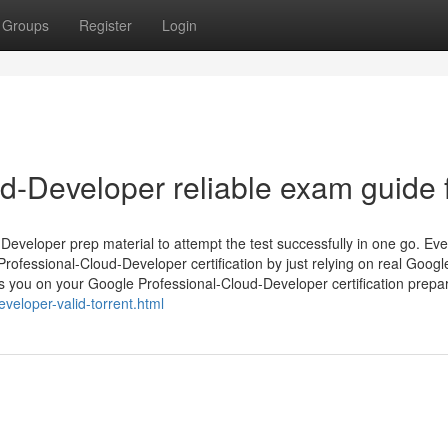
Groups
Register
Login
-Developer reliable exam guide f
veloper prep material to attempt the test successfully in one go. Eve
 Professional-Cloud-Developer certification by just relying on real Googl
ou on your Google Professional-Cloud-Developer certification prepar
eloper-valid-torrent.html