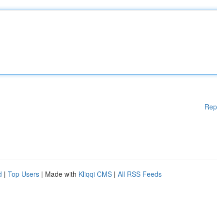
Rep
d
|
Top Users
| Made with
Kliqqi CMS
|
All RSS Feeds