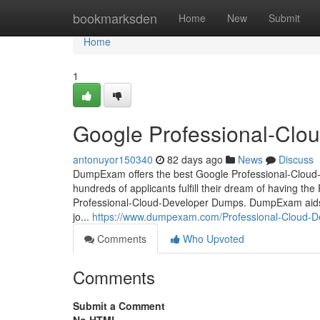
Home
bookmarksden
Home
New
Submit
Home
1
Google Professional-Cloud
antonuyor150340
82 days ago
News
Discuss
DumpExam offers the best Google Professional-Cloud-De
hundreds of applicants fulfill their dream of having the
Professional-Cloud-Developer Dumps. DumpExam aids y
jo...
https://www.dumpexam.com/Professional-Cloud-Dev
Comments
Who Upvoted
Comments
Submit a Comment