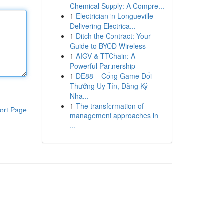
Chemical Supply: A Compre...
1
Electrician in Longueville
Delivering Electrica...
1
Ditch the Contract: Your
Guide to BYOD Wireless
1
AIGV & TTChain: A
Powerful Partnership
1
DE88 – Cổng Game Đổi
Thưởng Uy Tín, Đăng Ký
Nha...
1
The transformation of
ort Page
management approaches in
...