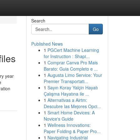
Search
Go
Published News
1
PGCert Machine Learning
iles
for Instruction : Shapi...
1
Comprar Canva Pro Mais
Barato: Guia Completo e ...
1
Augusta Limo Service: Your
ry year
Premier Transportati...
e
1
Sayın Koray Yalçin Hayatı
ation
Çalışma Hayatına ile ...
1
Alternativas a Airtm:
Descubre las Mejores Opci...
1
Smart Home Devices: A
Novice's Guide
1
Wellness Innovations:
Paper Folding & Paper Pro...
1
Navigating Industrial