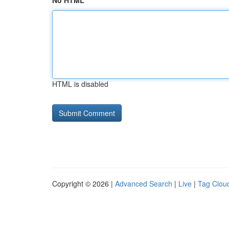
No HTML
HTML is disabled
Copyright © 2026 |
Advanced Search
|
Live
|
Tag Clou