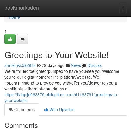
Home
bookmarksden
Togg
navi
Home
1
Greetings to Your Website!
anniejnkx592634
79 days ago
News
Discuss
We're thrilled/delighted/pumped to have you/see you/welcome
you to our digital home/online platform/website. We
hope/aim/intend to provide you with/offer you/deliver to you a
wealth of/plethora of/abundance of
https://liviapljd063379.elbloglibre.com/41163791/greetings-to-
your-website
Comments
Who Upvoted
Comments