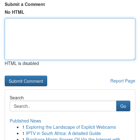
Submit a Comment
No HTML
HTML is disabled
Report Page
Search
Go
Published News
1
Exploring the Landscape of Explicit Webcams
1
IPTV in South Africa: A detailed Guide
1
Purchase Magic Spores Oil Via the Internet with...