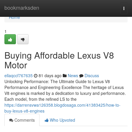
Home
bookmarksden
Togg
navi
Home
1
Buying Affordable Lexus V8
Motor
ellaqccf767635
81 days ago
News
Discuss
Unlocking Performance: The Ultimate Guide to Lexus V8
Performance and Engineering Excellence The heritage of Lexus
V8 engines is marked by a dedication to luxury and performance.
Each model, from the refined LS to the
https://darrensvwa126358.blogdosaga.com/41383425/how-to-
buy-lexus-v8-engines
Comments
Who Upvoted