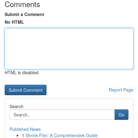
Comments
Submit a Comment
No HTML
HTML is disabled
Report Page
Search
Go
Published News
1
Shrink Film: A Comprehensive Guide