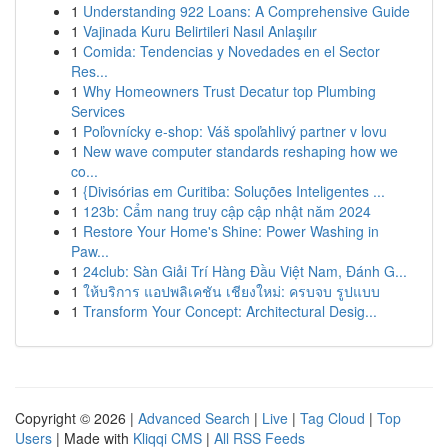
1
Understanding 922 Loans: A Comprehensive Guide
1
Vajinada Kuru Belirtileri Nasıl Anlaşılır
1
Comida: Tendencias y Novedades en el Sector
Res...
1
Why Homeowners Trust Decatur top Plumbing
Services
1
Poľovnícky e-shop: Váš spoľahlivý partner v lovu
1
New wave computer standards reshaping how we
co...
1
{Divisórias em Curitiba: Soluções Inteligentes ...
1
123b: Cẩm nang truy cập cập nhật năm 2024
1
Restore Your Home's Shine: Power Washing in
Paw...
1
24club: Sàn Giải Trí Hàng Đầu Việt Nam, Đánh G...
1
ให้บริการ แอปพลิเคชัน เชียงใหม่: ครบจบ รูปแบบ
1
Transform Your Concept: Architectural Desig...
Copyright © 2026 |
Advanced Search
|
Live
|
Tag Cloud
|
Top
Users
| Made with
Kliqqi CMS
|
All RSS Feeds