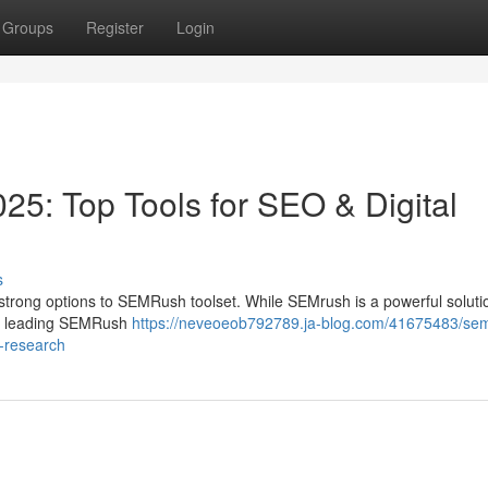
Groups
Register
Login
25: Top Tools for SEO & Digital
s
rong options to SEMRush toolset. While SEMrush is a powerful solution
ts leading SEMRush
https://neveoeob792789.ja-blog.com/41675483/se
t-research