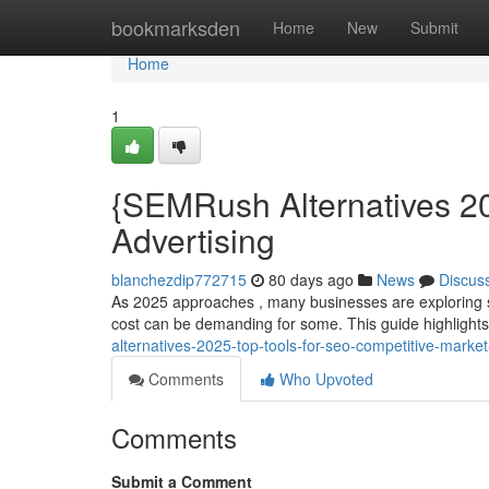
Home
bookmarksden
Home
New
Submit
Home
1
{SEMRush Alternatives 20
Advertising
blanchezdip772715
80 days ago
News
Discus
As 2025 approaches , many businesses are exploring st
cost can be demanding for some. This guide highligh
alternatives-2025-top-tools-for-seo-competitive-marke
Comments
Who Upvoted
Comments
Submit a Comment