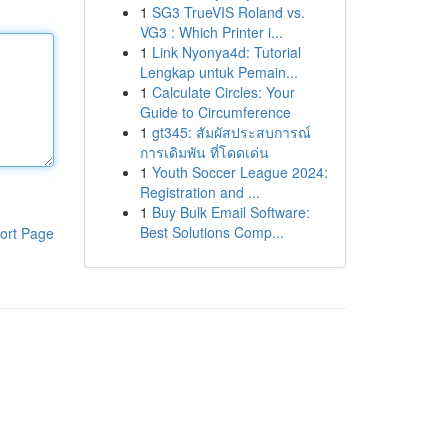
1
SG3 TrueVIS Roland vs.
VG3 : Which Printer i...
1
Link Nyonya4d: Tutorial
Lengkap untuk Pemain...
1
Calculate Circles: Your
Guide to Circumference
1
gt345: สัมผัสประสบการณ์
การเดิมพัน ที่โดดเด่น
1
Youth Soccer League 2024:
Registration and ...
1
Buy Bulk Email Software:
Best Solutions Comp...
ort Page