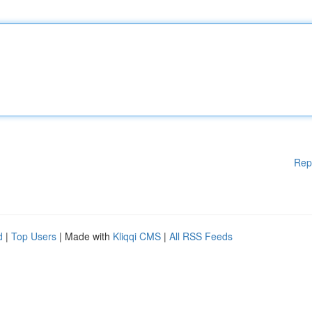
Rep
d
|
Top Users
| Made with
Kliqqi CMS
|
All RSS Feeds