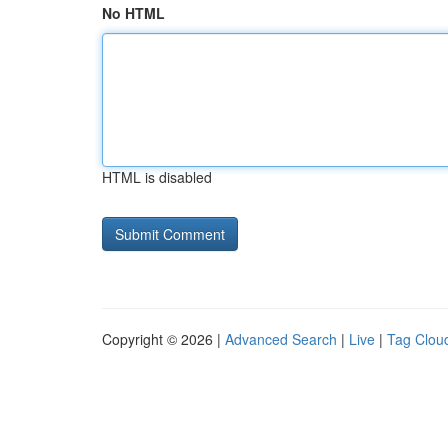
No HTML
HTML is disabled
Copyright © 2026 |
Advanced Search
|
Live
|
Tag Clou