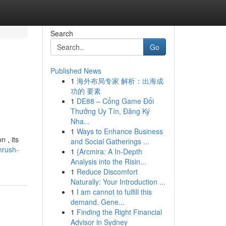
Search
Go
Published News
1
海外布局专家 解析：出海成
功的 要素
1
DE88 – Cổng Game Đổi
Thưởng Uy Tín, Đăng Ký
Nha...
1
Ways to Enhance Business
 , its
and Social Gatherings ...
mrush-
1
{Arcmira: A In-Depth
Analysis into the Risin...
1
Reduce Discomfort
Naturally: Your Introduction ...
1
I am cannot to fulfill this
demand. Gene...
1
Finding the Right Financial
Advisor in Sydney