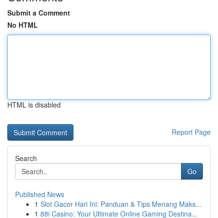
Submit a Comment
No HTML
HTML is disabled
Report Page
Search
Go
Published News
1
Slot Gacor Hari Ini: Panduan & Tips Menang Maks...
1
88i Casino: Your Ultimate Online Gaming Destina...