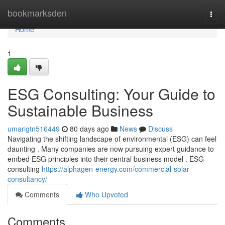
Home
bookmarksden
Togg
navi
Home
1
ESG Consulting: Your Guide to
Sustainable Business
umarigtn516449
80 days ago
News
Discuss
Navigating the shifting landscape of environmental (ESG) can feel
daunting . Many companies are now pursuing expert guidance to
embed ESG principles into their central business model . ESG
consulting
https://alphagen-energy.com/commercial-solar-
consultancy/
Comments
Who Upvoted
Comments