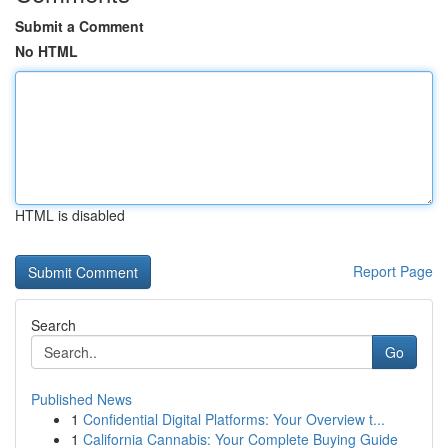
Submit a Comment
No HTML
HTML is disabled
Report Page
Search
Go
Published News
1
Confidential Digital Platforms: Your Overview t...
1
California Cannabis: Your Complete Buying Guide