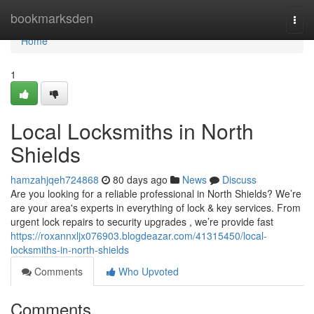
Home
bookmarksden
Togg
navi
Home
1
Local Locksmiths in North
Shields
hamzahjqeh724868
80 days ago
News
Discuss
Are you looking for a reliable professional in North Shields? We’re
are your area's experts in everything of lock & key services. From
urgent lock repairs to security upgrades , we’re provide fast
https://roxannxljx076903.blogdeazar.com/41315450/local-
locksmiths-in-north-shields
Comments
Who Upvoted
Comments