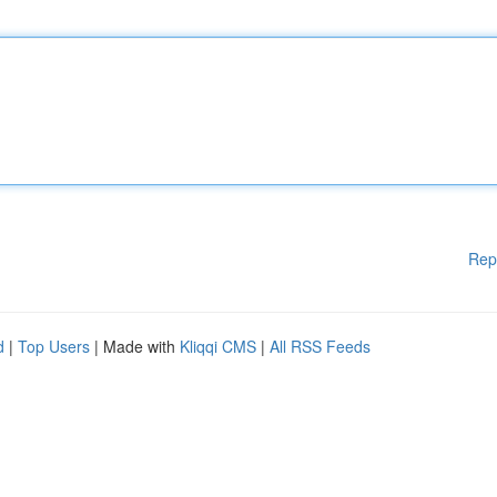
Rep
d
|
Top Users
| Made with
Kliqqi CMS
|
All RSS Feeds