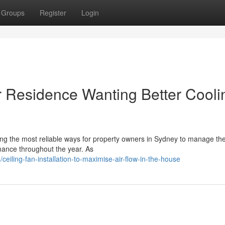
Groups
Register
Login
for Residence Wanting Better Cooli
among the most reliable ways for property owners in Sydney to manage th
ance throughout the year. As
iling-fan-installation-to-maximise-air-flow-in-the-house