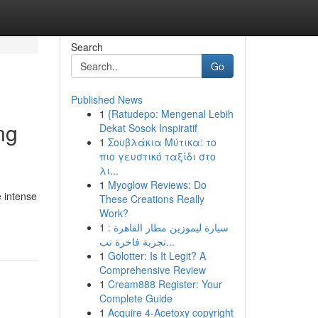
Search
Go
Published News
1
{Ratudepo: Mengenal Lebih
ng
Dekat Sosok Inspiratif
1
Σουβλάκια Μύτικα: το
πιο γευστικό ταξίδι στο
λι...
1
Myoglow Reviews: Do
e intense
These Creations Really
Work?
1
سيارة ليموزين مطار القاهرة :
تجربة فاخرة تب...
1
Golotter: Is It Legit? A
Comprehensive Review
1
Cream888 Register: Your
Complete Guide
1
Acquire 4-Acetoxy copyright