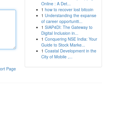
Online : A Det...
1
how to recover lost bitcoin
1
Understanding the expanse
of career opportuniti...
1
SIAP4DI: The Gateway to
Digital Inclusion in...
1
Conquering NSE India: Your
Guide to Stock Marke...
1
Coastal Development in the
City of Mobile ,...
ort Page