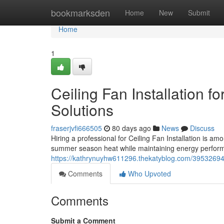
Home
bookmarksden
Home
New
Submit
Home
1
Ceiling Fan Installation 
Solutions
fraserjvfi666505
80 days ago
News
Discuss
Hiring a professional for Ceiling Fan Installation is 
summer season heat while maintaining energy perform
https://kathrynuyhw611296.thekatyblog.com/39532694/ce
Comments
Who Upvoted
Comments
Submit a Comment