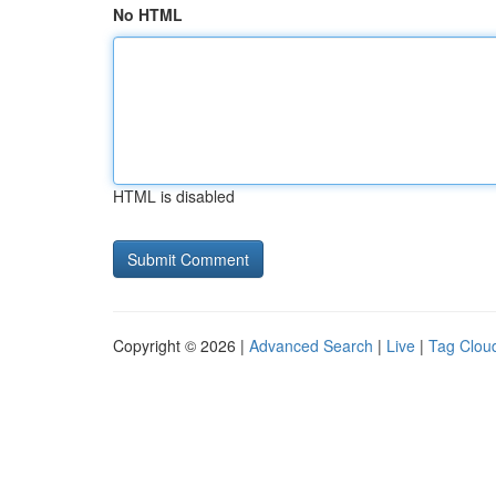
No HTML
HTML is disabled
Copyright © 2026 |
Advanced Search
|
Live
|
Tag Clou