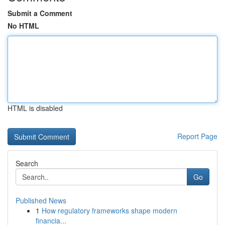
Submit a Comment
No HTML
HTML is disabled
Report Page
Search
Go
Published News
1
How regulatory frameworks shape modern
financia...