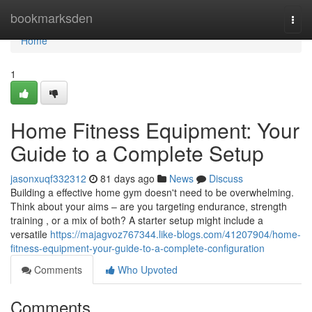
Home
bookmarksden
Togg
navi
Home
1
Home Fitness Equipment: Your
Guide to a Complete Setup
jasonxuqf332312
81 days ago
News
Discuss
Building a effective home gym doesn't need to be overwhelming.
Think about your aims – are you targeting endurance, strength
training , or a mix of both? A starter setup might include a
versatile
https://majagvoz767344.like-blogs.com/41207904/home-
fitness-equipment-your-guide-to-a-complete-configuration
Comments
Who Upvoted
Comments