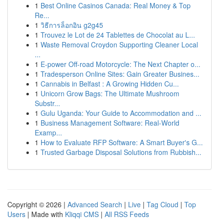
1
Best Online Casinos Canada: Real Money & Top
Re...
1
วิธีการล็อกอิน g2g45
1
Trouvez le Lot de 24 Tablettes de Chocolat au L...
1
Waste Removal Croydon Supporting Cleaner Local
...
1
E-power Off-road Motorcycle: The Next Chapter o...
1
Tradesperson Online Sites: Gain Greater Busines...
1
Cannabis in Belfast : A Growing Hidden Cu...
1
Unicorn Grow Bags: The Ultimate Mushroom
Substr...
1
Gulu Uganda: Your Guide to Accommodation and ...
1
Business Management Software: Real-World
Examp...
1
How to Evaluate RFP Software: A Smart Buyer's G...
1
Trusted Garbage Disposal Solutions from Rubbish...
Copyright © 2026 |
Advanced Search
|
Live
|
Tag Cloud
|
Top
Users
| Made with
Kliqqi CMS
|
All RSS Feeds