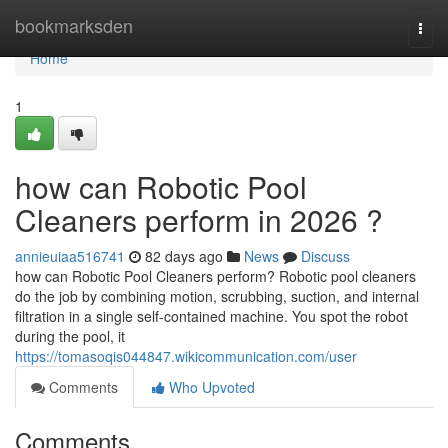
Home
bookmarksden
Togg
navi
Home
1
how can Robotic Pool
Cleaners perform in 2026 ?
annieuiaa516741
82 days ago
News
Discuss
how can Robotic Pool Cleaners perform? Robotic pool cleaners
do the job by combining motion, scrubbing, suction, and internal
filtration in a single self-contained machine. You spot the robot
during the pool, it
https://tomasoqis044847.wikicommunication.com/user
Comments
Who Upvoted
Comments