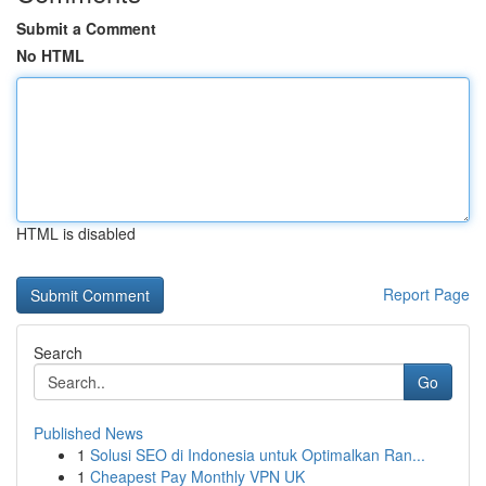
Submit a Comment
No HTML
HTML is disabled
Report Page
Search
Go
Published News
1
Solusi SEO di Indonesia untuk Optimalkan Ran...
1
Cheapest Pay Monthly VPN UK