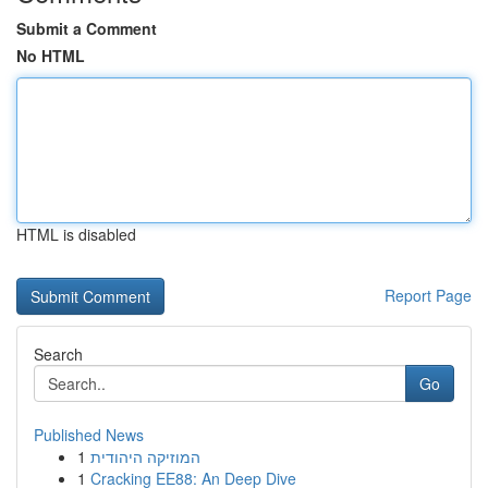
Submit a Comment
No HTML
HTML is disabled
Report Page
Search
Go
Published News
1
המוזיקה היהודית
1
Cracking EE88: An Deep Dive