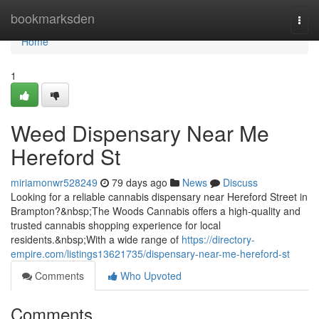
Home
bookmarksden
Togg
navi
Home
1
Weed Dispensary Near Me
Hereford St
miriamonwr528249
79 days ago
News
Discuss
Looking for a reliable cannabis dispensary near Hereford Street in
Brampton?&nbsp;The Woods Cannabis offers a high-quality and
trusted cannabis shopping experience for local
residents.&nbsp;With a wide range of
https://directory-
empire.com/listings13621735/dispensary-near-me-hereford-st
Comments
Who Upvoted
Comments