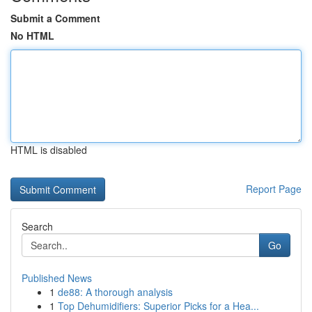
Submit a Comment
No HTML
HTML is disabled
Report Page
Search
Go
Published News
1
de88: A thorough analysis
1
Top Dehumidifiers: Superior Picks for a Hea...