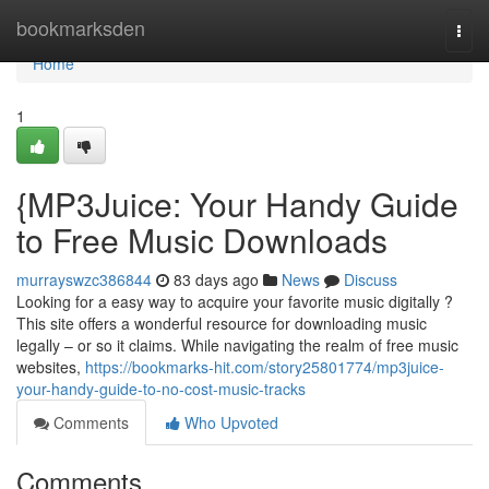
Home
bookmarksden
Togg
navi
Home
1
{MP3Juice: Your Handy Guide
to Free Music Downloads
murrayswzc386844
83 days ago
News
Discuss
Looking for a easy way to acquire your favorite music digitally ?
This site offers a wonderful resource for downloading music
legally – or so it claims. While navigating the realm of free music
websites,
https://bookmarks-hit.com/story25801774/mp3juice-
your-handy-guide-to-no-cost-music-tracks
Comments
Who Upvoted
Comments