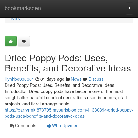
Home
bookmarksden
Togg
navi
Home
1
Dried Poppy Pods: Uses,
Benefits, and Decorative Ideas
lilynhbo300681
81 days ago
News
Discuss
Dried Poppy Pods: Uses, Benefits, and Decorative Ideas
Introduction Dried poppy pods have become one of the most
sought-after natural botanical decorations used in homes, craft
projects, and floral arrangements.
https://barryrmkf873795.myparisblog.com/41330394/dried-poppy-
pods-uses-benefits-and-decorative-ideas
Comments
Who Upvoted