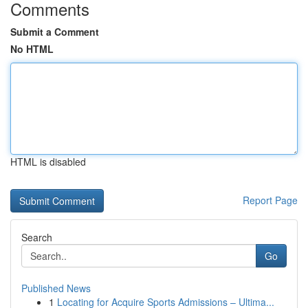
Comments
Submit a Comment
No HTML
HTML is disabled
Report Page
Search
Go
Published News
1
Locating for Acquire Sports Admissions – Ultima...