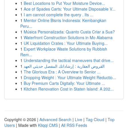
1
Best Locations to Put Your Moisture Device...
1
Ace of Spades Carts: Your Ultimate Disposable V...
1
I am cannot complete the query . Its ...
1
Mentor Online Bisnis Indonesia: Kembangkan
Peru...
1
Música Personalizada: Quanto Custa Criar a Sua?
1
Waterfront Construction Solutions in Mo Alabama
1
UK Liquidation Crates : Your Ultimate Buying...
1
Expert Workplace Waste Solutions by Rubbish
Rem...
1
Understanding the tactical maneuvers that drive...
1
القروض العقارية : إرشاداتك المفصل حديثي العهد
1
The Glorious Era : A Overview to Senior ...
1
Dropping Weight : Your Ultimate Weight Reductio...
1
Buy Premium Carts Digitally: Your Ultimate ...
1
Kitchen Renovation Cost in Staten Island: A 202...
Copyright © 2026 |
Advanced Search
|
Live
|
Tag Cloud
|
Top
Users
| Made with
Kliqqi CMS
|
All RSS Feeds