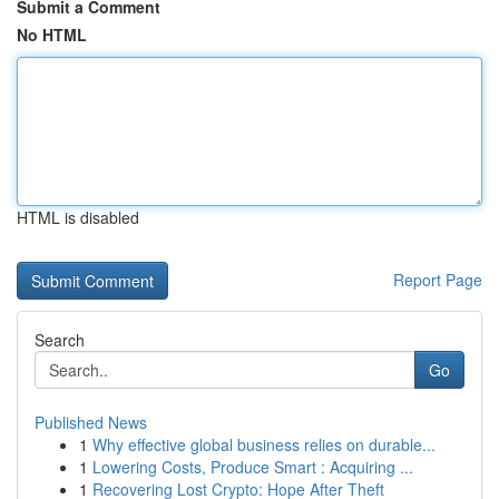
Submit a Comment
No HTML
HTML is disabled
Report Page
Search
Go
Published News
1
Why effective global business relies on durable...
1
Lowering Costs, Produce Smart : Acquiring ...
1
Recovering Lost Crypto: Hope After Theft