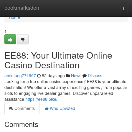
Home
bookmarksden
Togg
navi
Home
1
EE88: Your Ultimate Online
Casino Destination
amietueg771997
82 days ago
News
Discuss
Looking for a top online casino experience? EE88 is your ultimate
destination! We offer a vast array of exciting games , from popular
slots to engaging live dealer games. Discover unparalleled
assistance
https://ee88.bike/
Comments
Who Upvoted
Comments