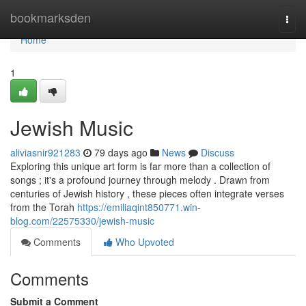
Home
bookmarksden
Togg
navi
Home
1
Jewish Music
aliviasnir921283
79 days ago
News
Discuss
Exploring this unique art form is far more than a collection of
songs ; it's a profound journey through melody . Drawn from
centuries of Jewish history , these pieces often integrate verses
from the Torah
https://emiliaqint850771.win-
blog.com/22575330/jewish-music
Comments
Who Upvoted
Comments
Submit a Comment