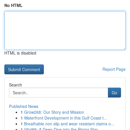
No HTML
HTML is disabled
Report Page
Search
Go
Published News
1
Grow268: Our Story and Mission
1
Waterfront Development in this Gulf Coast t...
1
Breathable non slip and wear resistant claims o...
1
Vital89: A Deep Dive into the Rising Star