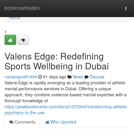
Home
bookmarksden
Togg
navi
Home
1
Valens Edge: Redefining
Sports Wellbeing in Dubai
nanaxsgv491404
81 days ago
News
Discuss
Valens Edge is rapidly emerging as a leading provider of athletic
mental performance services in Dubai. Offering a unique
approach, they combine evidence-based mental expertise with a
thorough knowledge of
https://peakbookmarks.com/story21570940/transforming-athletic-
psychiatry-in-the-uae
Comments
Who Upvoted