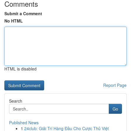
Comments
Submit a Comment
No HTML
HTML is disabled
Report Page
Search
Go
Published News
1
24club: Giải Trí Hàng Đầu Cho Cược Thủ Việt