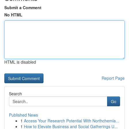
Submit a Comment
No HTML
HTML is disabled
Report Page
Search
Go
Published News
1
Access Your Research Potential With Northchemla...
1
How to Elevate Business and Social Gatherings U...