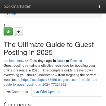
Home
bookmarksden
Togg
navi
Home
1
The Ultimate Guide to Guest
Posting in 2025
aprilepml506785
80 days ago
News
Discuss
Guest posting remains a effective technique for boosting your
online presence in 2025 . This complete guide breaks down
everything you should understand – from targeting the perfect
websites to
https://lexiebgso183555.blogocial.com/the-ultimate-
guide-to-guest-posting-in-2024-77221232
Comments
Who Upvoted
Comments