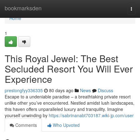
Home
bookmarksden
Togg
navi
Home
1
This Royal Jewel: The Best
Secluded Resort You Will Ever
Experience
prestongfyy336335
80 days ago
News
Discuss
Escape to a undeniable paradise – a breathtaking private resort
unlike other you’ve encountered. Nestled amidst lush landscapes,
this haven offers unparalleled luxury and tranquility. Imagine
yourself unwinding by
https://sabrinanabt703187.wiki-jp.com/user
Comments
Who Upvoted