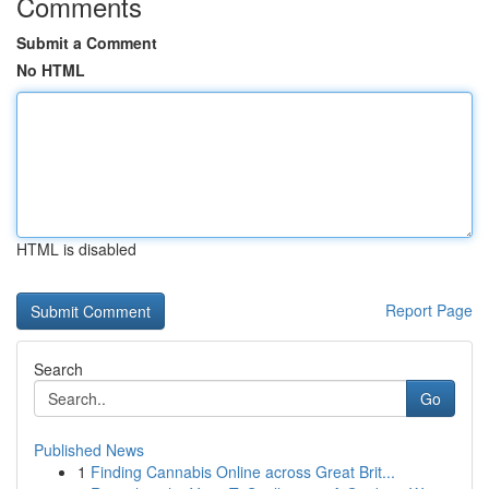
Comments
Submit a Comment
No HTML
HTML is disabled
Report Page
Search
Go
Published News
1
Finding Cannabis Online across Great Brit...