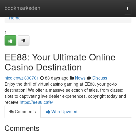
Home
bookmarksden
Togg
navi
Home
1
EE88: Your Ultimate Online
Casino Destination
nicolenwzl606761
83 days ago
News
Discuss
Enjoy the thrill of virtual casino gaming at EE88, your go-to
destination! We offer a massive selection of titles, from classic
slots to captivating live dealer experiences. copyright today and
receive
https://ee88.cafe/
Comments
Who Upvoted
Comments