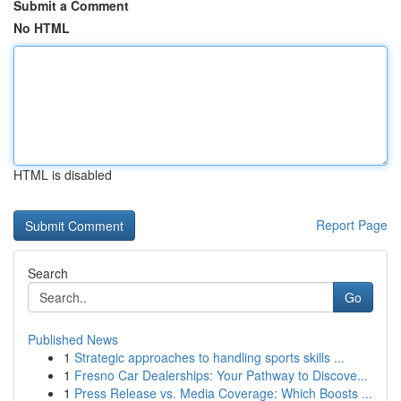
Submit a Comment
No HTML
HTML is disabled
Report Page
Search
Go
Published News
1
Strategic approaches to handling sports skills ...
1
Fresno Car Dealerships: Your Pathway to Discove...
1
Press Release vs. Media Coverage: Which Boosts ...