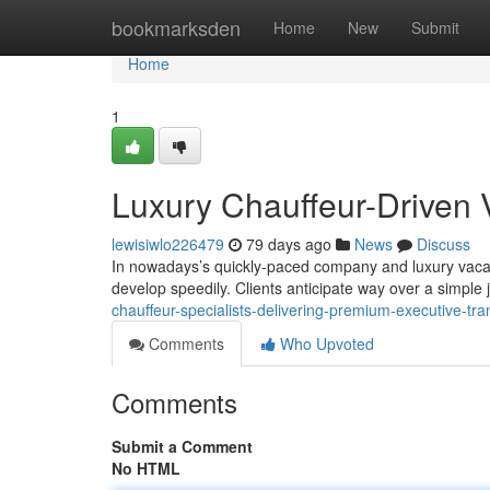
Home
bookmarksden
Home
New
Submit
Home
1
Luxury Chauffeur-Driven 
lewisiwlo226479
79 days ago
News
Discuss
In nowadays’s quickly-paced company and luxury vacatio
develop speedily. Clients anticipate way over a simple
chauffeur-specialists-delivering-premium-executive-tra
Comments
Who Upvoted
Comments
Submit a Comment
No HTML