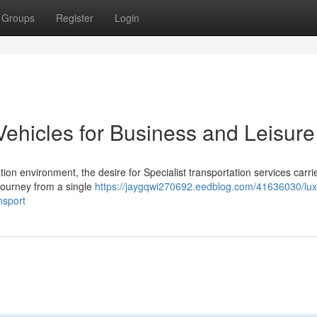
Groups
Register
Login
Vehicles for Business and Leisure
n environment, the desire for Specialist transportation services carri
 journey from a single
https://jaygqwi270692.eedblog.com/41636030/lux
nsport