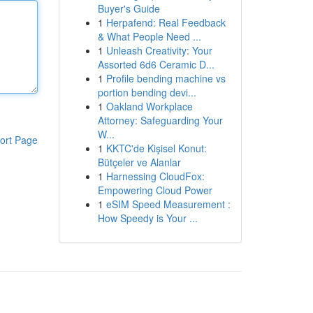
Buyer's Guide
1
Herpafend: Real Feedback
& What People Need ...
1
Unleash Creativity: Your
Assorted 6d6 Ceramic D...
1
Profile bending machine vs
portion bending devi...
1
Oakland Workplace
Attorney: Safeguarding Your
W...
ort Page
1
KKTC'de Kişisel Konut:
Bütçeler ve Alanlar
1
Harnessing CloudFox:
Empowering Cloud Power
1
eSIM Speed Measurement :
How Speedy is Your ...