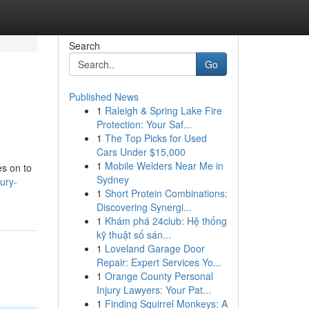
Search
Go
Published News
1
Raleigh & Spring Lake Fire
Protection: Your Saf...
1
The Top Picks for Used
Cars Under $15,000
1
Mobile Welders Near Me in
es on to
Sydney
ury-
1
Short Protein Combinations:
Discovering Synergi...
1
Khám phá 24club: Hệ thống
kỹ thuật số sán...
1
Loveland Garage Door
Repair: Expert Services Yo...
1
Orange County Personal
Injury Lawyers: Your Pat...
1
Finding Squirrel Monkeys: A