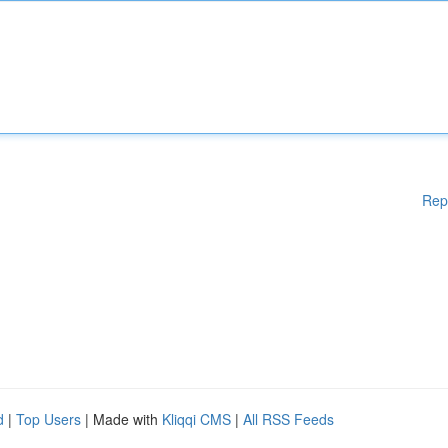
Rep
d
|
Top Users
| Made with
Kliqqi CMS
|
All RSS Feeds