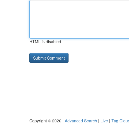
HTML is disabled
Copyright © 2026 |
Advanced Search
|
Live
|
Tag Clou