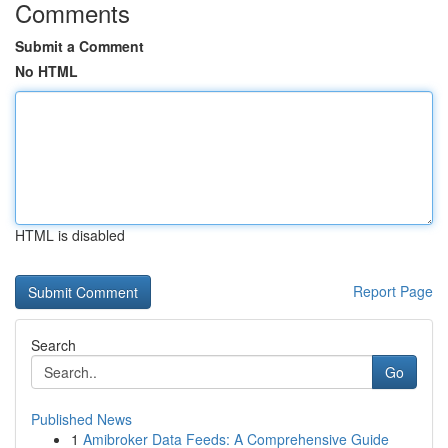
Comments
Submit a Comment
No HTML
HTML is disabled
Report Page
Search
Go
Published News
1
Amibroker Data Feeds: A Comprehensive Guide