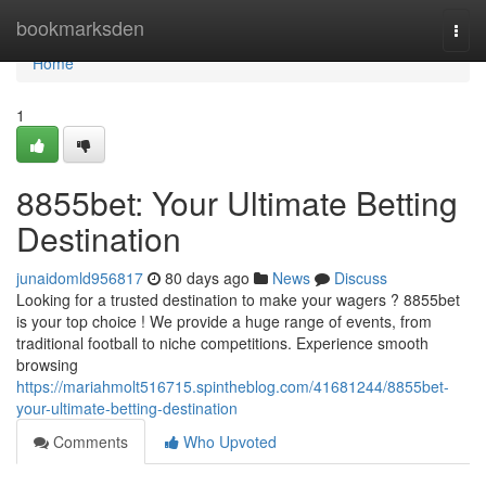
Home
bookmarksden
Togg
navi
Home
1
8855bet: Your Ultimate Betting
Destination
junaidomld956817
80 days ago
News
Discuss
Looking for a trusted destination to make your wagers ? 8855bet
is your top choice ! We provide a huge range of events, from
traditional football to niche competitions. Experience smooth
browsing
https://mariahmolt516715.spintheblog.com/41681244/8855bet-
your-ultimate-betting-destination
Comments
Who Upvoted