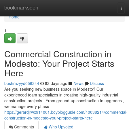
Home
bookmarksden
Togg
navi
Home
1
Commercial Construction in
Modesto: Your Project Starts
Here
bushrazyyd056244
82 days ago
News
Discuss
Are you seeking new business space in Modesto? Our
experienced team specializes in creating high-quality industrial
construction projects . From ground-up construction to upgrades ,
we manage every phase
https://gerardjrwx914001.boyblogguide.com/40038214/commercial-
construction-in-modesto-your-project-starts-here
Comments
Who Upvoted