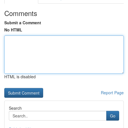
Comments
Submit a Comment
No HTML
HTML is disabled
Report Page
Search
Go