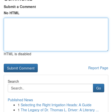
Submit a Comment
No HTML
HTML is disabled
Report Page
Search
Go
Published News
1
Selecting the Right Irrigation Heads: A Guide
1
The Legacy of Dr. Thomas L. Driver: A Literary ...