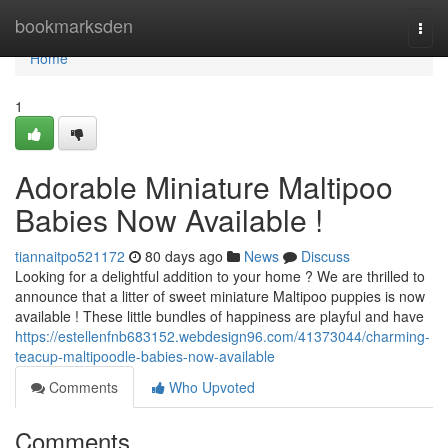
Home
bookmarksden
Togg
navi
Home
1
Adorable Miniature Maltipoo
Babies Now Available !
tiannaitpo521172
80 days ago
News
Discuss
Looking for a delightful addition to your home ? We are thrilled to
announce that a litter of sweet miniature Maltipoo puppies is now
available ! These little bundles of happiness are playful and have
https://estellenfnb683152.webdesign96.com/41373044/charming-
teacup-maltipoodle-babies-now-available
Comments
Who Upvoted
Comments