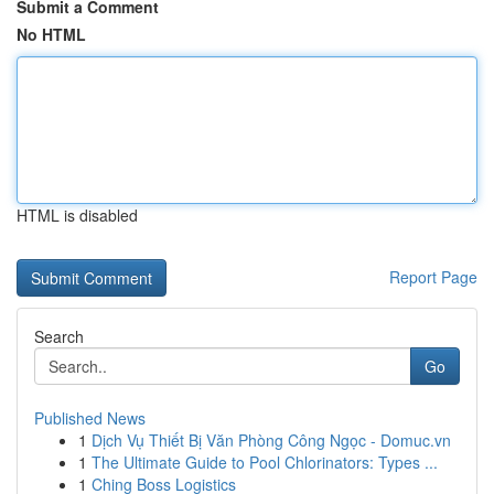
Submit a Comment
No HTML
HTML is disabled
Report Page
Search
Go
Published News
1
Dịch Vụ Thiết Bị Văn Phòng Công Ngọc - Domuc.vn
1
The Ultimate Guide to Pool Chlorinators: Types ...
1
Ching Boss Logistics