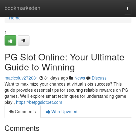
Home
bookmarksden
Togg
navi
Home
1
PG Slot Online: Your Ultimate
Guide to Winning
maciexluv272631
81 days ago
News
Discuss
Want to maximize your chances at virtual slots success? This
guide provides essential tips for securing reliable rewards on PG
games. We'll explore smart techniques for understanding game
play ,
https://betpgslotbet.com
Comments
Who Upvoted
Comments