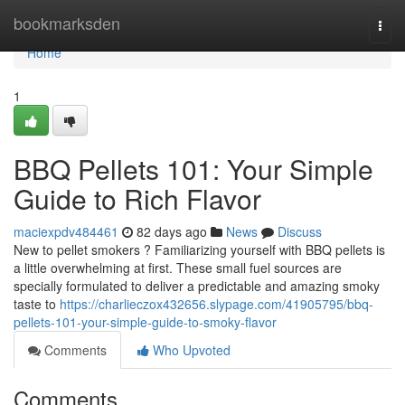
Home
bookmarksden
Togg
navi
Home
1
BBQ Pellets 101: Your Simple
Guide to Rich Flavor
maciexpdv484461
82 days ago
News
Discuss
New to pellet smokers ? Familiarizing yourself with BBQ pellets is
a little overwhelming at first. These small fuel sources are
specially formulated to deliver a predictable and amazing smoky
taste to
https://charlieczox432656.slypage.com/41905795/bbq-
pellets-101-your-simple-guide-to-smoky-flavor
Comments
Who Upvoted
Comments