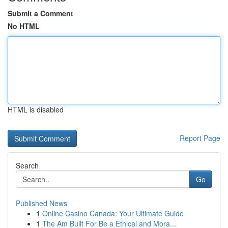
Submit a Comment
No HTML
HTML is disabled
Report Page
Search
Go
Published News
1
Online Casino Canada: Your Ultimate Guide
1
The Am Built For Be a Ethical and Mora...