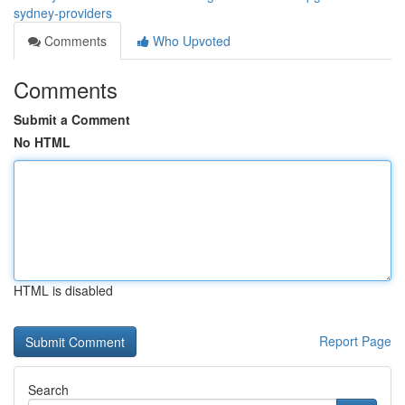
sydney-providers
Comments
Who Upvoted
Comments
Submit a Comment
No HTML
HTML is disabled
Report Page
Search