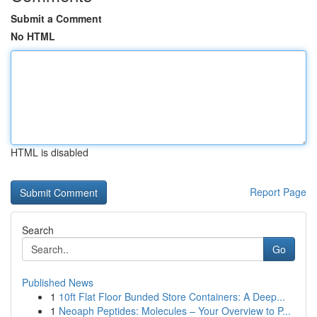
Submit a Comment
No HTML
HTML is disabled
Report Page
Search
Go
Published News
1
10ft Flat Floor Bunded Store Containers: A Deep...
1
Neoaph Peptides: Molecules – Your Overview to P...