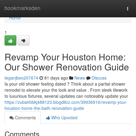
Home
bookmarksden
Togg
navi
Home
1
Revamp Your Houston Home:
Our Shower Renovation Guide
teganjbeo207674
81 days ago
News
Discuss
Is your old shower feeling dated ? Think about a partial shower
remodel to elevate your the look and value . From sleek tilework
to luxurious fixtures, several updates can noticeably update your
https://zubairbbkj488123.blogdiloz.com/39936916/revamp-your-
houston-home-the-bath-renovation-guide
Comments
Who Upvoted
Comments