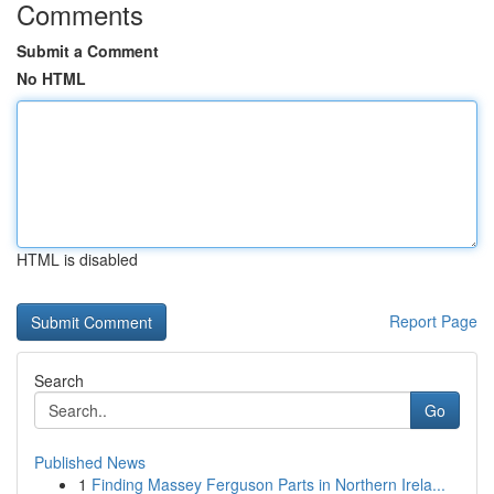
Comments
Submit a Comment
No HTML
HTML is disabled
Report Page
Search
Go
Published News
1
Finding Massey Ferguson Parts in Northern Irela...