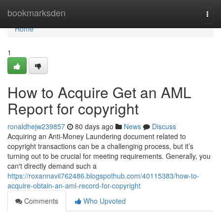
Home
bookmarksden
Togg
navi
Home
1
How to Acquire Get an AML
Report for copyright
ronaldhejw239857
80 days ago
News
Discuss
Acquiring an Anti-Money Laundering document related to
copyright transactions can be a challenging process, but it’s
turning out to be crucial for meeting requirements. Generally, you
can't directly demand such a
https://roxannavii762486.blogspothub.com/40115383/how-to-
acquire-obtain-an-aml-record-for-copyright
Comments
Who Upvoted