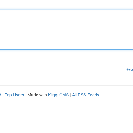
Rep
d
|
Top Users
| Made with
Kliqqi CMS
|
All RSS Feeds