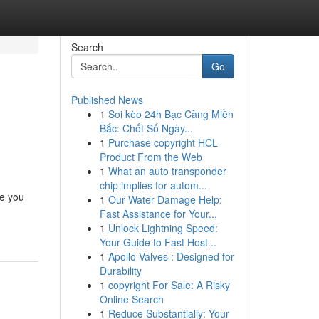
Search
Go
Published News
1
Soi kèo 24h Bạc Càng Miền
Bắc: Chốt Số Ngày...
1
Purchase copyright HCL
Product From the Web
1
What an auto transponder
chip implies for autom...
le you
1
Our Water Damage Help:
Fast Assistance for Your...
1
Unlock Lightning Speed:
Your Guide to Fast Host...
1
Apollo Valves : Designed for
Durability
1
copyright For Sale: A Risky
Online Search
1
Reduce Substantially: Your