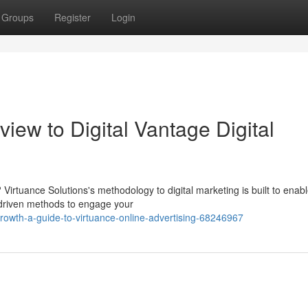
Groups
Register
Login
iew to Digital Vantage Digital
 Virtuance Solutions's methodology to digital marketing is built to enab
-driven methods to engage your
owth-a-guide-to-virtuance-online-advertising-68246967