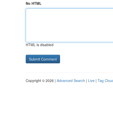
No HTML
HTML is disabled
Copyright © 2026 |
Advanced Search
|
Live
|
Tag Clou