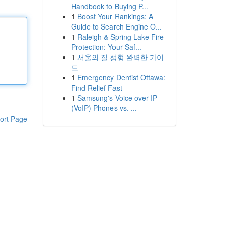
Handbook to Buying P...
1
Boost Your Rankings: A
Guide to Search Engine O...
1
Raleigh & Spring Lake Fire
Protection: Your Saf...
1
서울의 질 성형 완벽한 가이
드
1
Emergency Dentist Ottawa:
Find Relief Fast
1
Samsung's Voice over IP
(VoIP) Phones vs. ...
ort Page