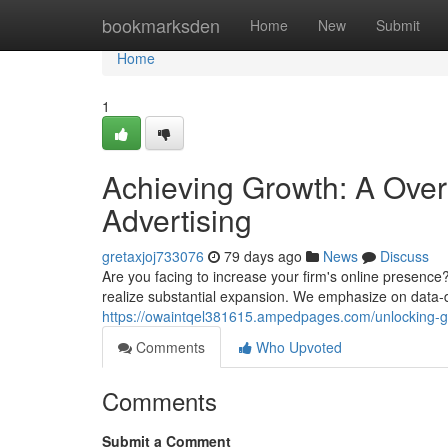
Home
bookmarksden
Home
New
Submit
Home
1
Achieving Growth: A Overv
Advertising
gretaxjoj733076
79 days ago
News
Discuss
Are you facing to increase your firm's online presence?
realize substantial expansion. We emphasize on data
https://owaintqel381615.ampedpages.com/unlocking-gr
Comments
Who Upvoted
Comments
Submit a Comment