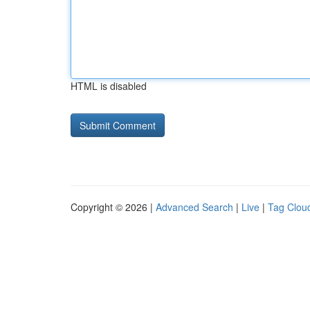
HTML is disabled
Copyright © 2026 |
Advanced Search
|
Live
|
Tag Clou