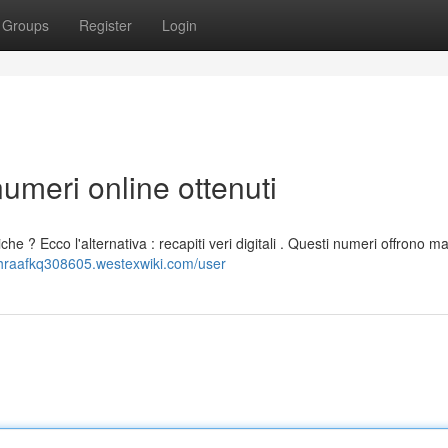
Groups
Register
Login
numeri online ottenuti
he ? Ecco l'alternativa : recapiti veri digitali . Questi numeri offrono m
shraafkq308605.westexwiki.com/user