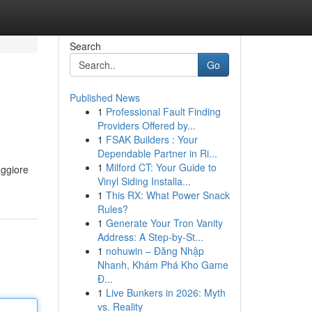
Search
Go
Published News
1
Professional Fault Finding
Providers Offered by...
1
FSAK Builders : Your
Dependable Partner in Ri...
1
Milford CT: Your Guide to
aggiore
Vinyl Siding Installa...
1
This RX: What Power Snack
Rules?
1
Generate Your Tron Vanity
Address: A Step-by-St...
1
nohuwin – Đăng Nhập
Nhanh, Khám Phá Kho Game
Đ...
1
Live Bunkers in 2026: Myth
vs. Reality