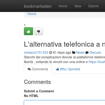
Home
bookmarksden
Home
New
Submit
Home
1
L'alternativa telefonica a 
violaeotz751353
81 days ago
News
Discuss
Stanchi dei complicazioni dovute ai piattaforme telefonic
libertà , evitando le vincoli con una online e
https://bu
Comments
Who Upvoted
Comments
Submit a Comment
No HTML