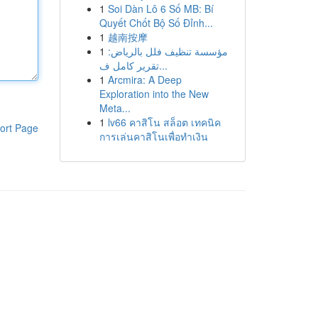
1
Soi Dàn Lô 6 Số MB: Bí
Quyết Chốt Bộ Số Đỉnh...
1
越南按摩
1
مؤسسة تنظيف فلل بالرياض:
تقرير كامل ف...
1
Arcmira: A Deep
Exploration into the New
Meta...
1
lv66 คาสิโน สล็อต เทคนิค
ort Page
การเล่นคาสิโนเพื่อทำเงิน