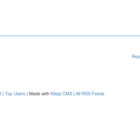
Rep
d
|
Top Users
| Made with
Kliqqi CMS
|
All RSS Feeds