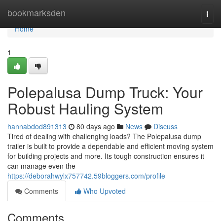
Home
bookmarksden
Togg
navi
Home
1
Polepalusa Dump Truck: Your
Robust Hauling System
hannabdod891313
80 days ago
News
Discuss
Tired of dealing with challenging loads? The Polepalusa dump
trailer is built to provide a dependable and efficient moving system
for building projects and more. Its tough construction ensures it
can manage even the
https://deborahwylx757742.59bloggers.com/profile
Comments
Who Upvoted
Comments