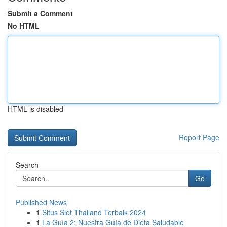
Submit a Comment
No HTML
HTML is disabled
Report Page
Search
Go
Published News
1
Situs Slot Thailand Terbaik 2024
1
La Guía 2: Nuestra Guía de Dieta Saludable