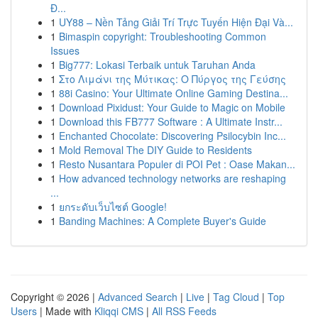
Đ...
1
UY88 – Nền Tảng Giải Trí Trực Tuyến Hiện Đại Và...
1
Bimaspin copyright: Troubleshooting Common
Issues
1
Big777: Lokasi Terbaik untuk Taruhan Anda
1
Στο Λιμάνι της Μύτικας: Ο Πύργος της Γεύσης
1
88i Casino: Your Ultimate Online Gaming Destina...
1
Download Pixidust: Your Guide to Magic on Mobile
1
Download this FB777 Software : A Ultimate Instr...
1
Enchanted Chocolate: Discovering Psilocybin Inc...
1
Mold Removal The DIY Guide to Residents
1
Resto Nusantara Populer di POI Pet : Oase Makan...
1
How advanced technology networks are reshaping
...
1
ยกระดับเว็บไซต์ Google!
1
Banding Machines: A Complete Buyer's Guide
Copyright © 2026 |
Advanced Search
|
Live
|
Tag Cloud
|
Top
Users
| Made with
Kliqqi CMS
|
All RSS Feeds