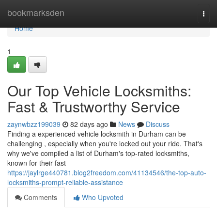
Home
bookmarksden
Togg
navi
Home
1
Our Top Vehicle Locksmiths:
Fast & Trustworthy Service
zaynwbzz199039
82 days ago
News
Discuss
Finding a experienced vehicle locksmith in Durham can be
challenging , especially when you're locked out your ride. That's
why we've compiled a list of Durham's top-rated locksmiths,
known for their fast
https://jaylrge440781.blog2freedom.com/41134546/the-top-auto-
locksmiths-prompt-reliable-assistance
Comments
Who Upvoted