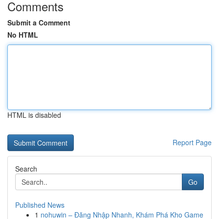
Comments
Submit a Comment
No HTML
HTML is disabled
Report Page
Search
Go
Published News
1
nohuwin – Đăng Nhập Nhanh, Khám Phá Kho Game