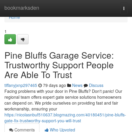
Home
bookmarksden
Togg
navi
Home
1
Pine Bluffs Garage Service:
Trustworthy Support People
Are Able To Trust
tiffanyjxnp297465
79 days ago
News
Discuss
Facing problems with your door in Pine Bluffs? Don't panic! Our
regional team offers expert gate service solutions homeowners
can depend on. We pride ourselves on providing fast and fair
workmanship, ensuring your
https://nicolasnbuf510637.blogmazing.com/40180451/pine-bluffs-
gate-fix-trustworthy-support-you-will-trust
Comments
Who Upvoted