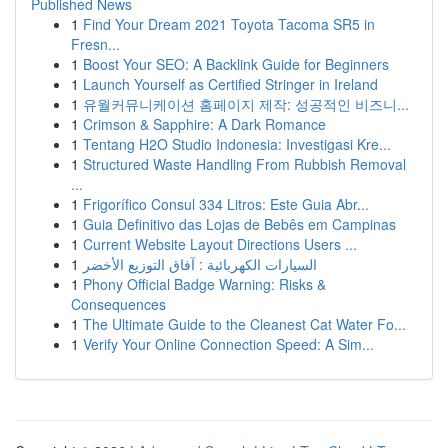
Published News
1
Find Your Dream 2021 Toyota Tacoma SR5 in
Fresn...
1
Boost Your SEO: A Backlink Guide for Beginners
1
Launch Yourself as Certified Stringer in Ireland
1
유월커뮤니케이션 홈페이지 제작: 성공적인 비즈니...
1
Crimson & Sapphire: A Dark Romance
1
Tentang H2O Studio Indonesia: Investigasi Kre...
1
Structured Waste Handling From Rubbish Removal
...
1
Frigorífico Consul 334 Litros: Este Guia Abr...
1
Guia Definitivo das Lojas de Bebês em Campinas
1
Current Website Layout Directions Users ...
1
السيارات الكهربائية : آفاق التوزيع الأخضر
1
Phony Official Badge Warning: Risks &
Consequences
1
The Ultimate Guide to the Cleanest Cat Water Fo...
1
Verify Your Online Connection Speed: A Sim...