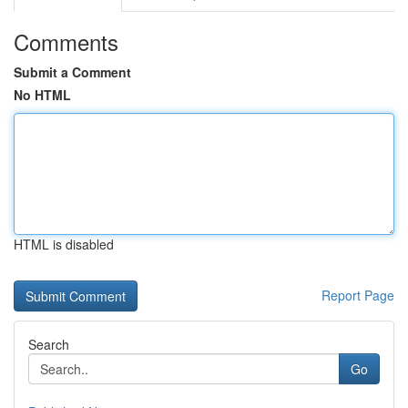
Comments
Submit a Comment
No HTML
HTML is disabled
Report Page
Search
Go