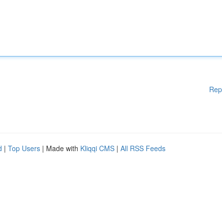
Rep
d
|
Top Users
| Made with
Kliqqi CMS
|
All RSS Feeds