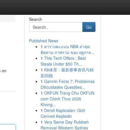
Search
Go
Published News
1
ตารางคะแนน NBA ล่าสุด:
ติดตาม ภาพรวม ของ ฤดูกาล...
1
This Tech Offers : Best
Steals Under $50 Th...
1
K8体育：最新赛事资讯与精
s on
彩回顾
1
Garmin Fenix 7: Problemas
Dificuldades Questões...
1
OKFUN Trang Chu OKFUN
com Chinh Thuc 2026
Khong...
1
Dereli Kaplıcaları: Gizli
Cenneti Keşfedin
1
Very Same Day Rubbish
Removal Western Sydney