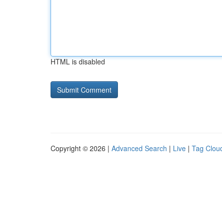
HTML is disabled
Copyright © 2026 |
Advanced Search
|
Live
|
Tag Clou