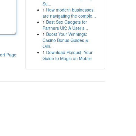
Su...
1
How modern businesses
are navigating the comple...
1
Best Sex Gadgets for
Partners UK: A User's...
1
Boost Your Winnings:
Casino Bonus Guides &
Onli...
1
Download Pixidust: Your
ort Page
Guide to Magic on Mobile