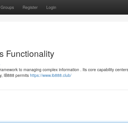
Groups
Register
Login
s Functionality
s
 framework to managing complex information . Its core capability center
y, IB888 permits
https://www.ib888.club/