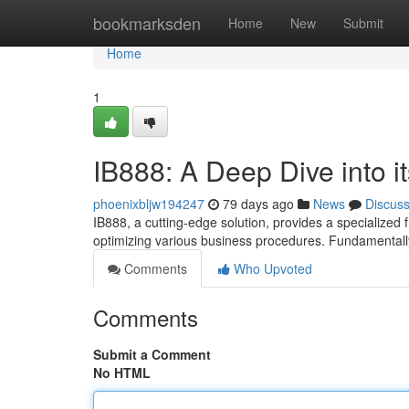
Home
bookmarksden
Home
New
Submit
Home
1
IB888: A Deep Dive into it
phoenixbljw194247
79 days ago
News
Discus
IB888, a cutting-edge solution, provides a specialized
optimizing various business procedures. Fundamentall
Comments
Who Upvoted
Comments
Submit a Comment
No HTML