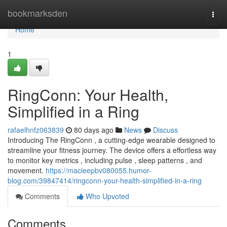
Home
bookmarksden
Togg
navi
Home
1
RingConn: Your Health,
Simplified in a Ring
rafaelhnfz063839
80 days ago
News
Discuss
Introducing The RingConn , a cutting-edge wearable designed to
streamline your fitness journey. The device offers a effortless way
to monitor key metrics , including pulse , sleep patterns , and
movement.
https://macieepbv080055.humor-
blog.com/39847414/ringconn-your-health-simplified-in-a-ring
Comments
Who Upvoted
Comments