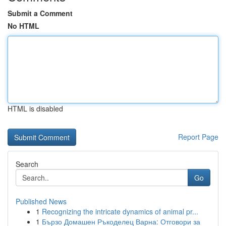
Submit a Comment
No HTML
HTML is disabled
Report Page
Search
Go
Published News
1
Recognizing the intricate dynamics of animal pr...
1
Бързо Домашен Ръкоделец Варна: Отговори за