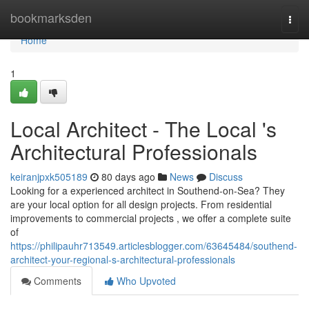
Home
bookmarksden
Togg
navi
Home
1
Local Architect - The Local 's
Architectural Professionals
keiranjpxk505189
80 days ago
News
Discuss
Looking for a experienced architect in Southend-on-Sea? They
are your local option for all design projects. From residential
improvements to commercial projects , we offer a complete suite
of
https://philipauhr713549.articlesblogger.com/63645484/southend-
architect-your-regional-s-architectural-professionals
Comments
Who Upvoted