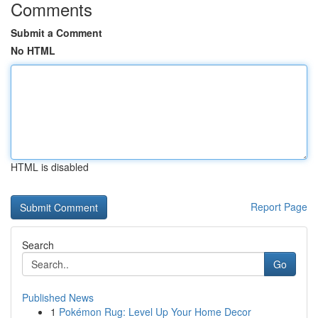
Comments
Submit a Comment
No HTML
HTML is disabled
Report Page
Search
Go
Published News
1
Pokémon Rug: Level Up Your Home Decor