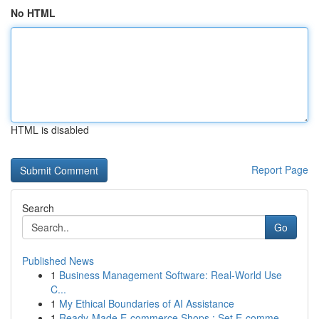
No HTML
HTML is disabled
Report Page
Search
Go
Published News
1
Business Management Software: Real-World Use
C...
1
My Ethical Boundaries of AI Assistance
1
Ready-Made E-commerce Shops : Set E-comme...