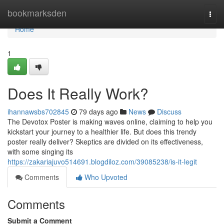
Home
bookmarksden
Togg
navi
Home
1
Does It Really Work?
ihannawsbs702845
79 days ago
News
Discuss
The Devotox Poster is making waves online, claiming to help you
kickstart your journey to a healthier life. But does this trendy
poster really deliver? Skeptics are divided on its effectiveness,
with some singing its
https://zakariajuvo514691.blogdiloz.com/39085238/is-it-legit
Comments
Who Upvoted
Comments
Submit a Comment