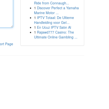
Ride from Connaugh...
1
Discover Perfect a Yamaha
Marine Motor ...
1
IPTV Totaal: De Ultieme
Handleiding voor Geï...
1
En Ucuz IPTV Satın Al
1
Rajawd777 Casino: The
Ultimate Online Gambling ...
ort Page