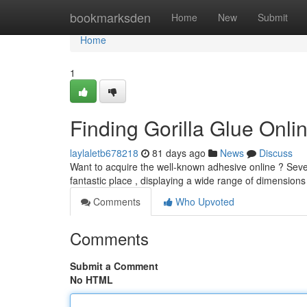
Home
bookmarksden
Home
New
Submit
Home
1
Finding Gorilla Glue Onl
laylaletb678218
81 days ago
News
Discuss
Want to acquire the well-known adhesive online ? Sever
fantastic place , displaying a wide range of dimensions
Comments
Who Upvoted
Comments
Submit a Comment
No HTML