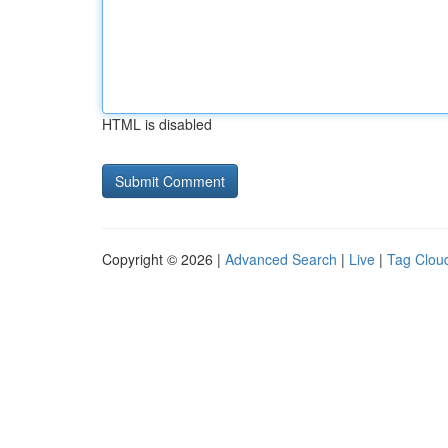
HTML is disabled
Copyright © 2026 |
Advanced Search
|
Live
|
Tag Clou