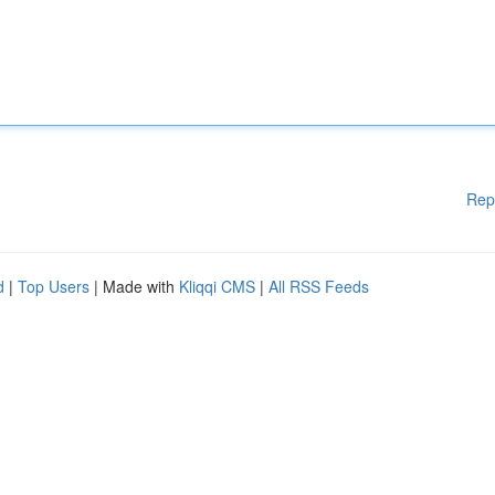
Rep
d
|
Top Users
| Made with
Kliqqi CMS
|
All RSS Feeds