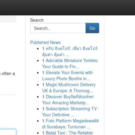
Search
Go
Published News
1
ทริป สิงคโปร์: เที่ยว สิงคโปร์
คุ้มค่า คุ้มค่า ...
1
Adorable Miniature Yorkies:
Your Guide to Fin...
1
Elevate Your Events with
 often a
Luxury Photo Booths in...
1
Magic Mushroom Delivery
UK & Europe: A Thoroug...
1
Discover BuySellVoucher:
Your Amazing Marketp...
1
Subscription Streaming TV :
Your Definitive ...
1
Foto Platform Megadewa88
di Surabaya: Tuntunan ...
1
Balaji Taxi : The Reliable