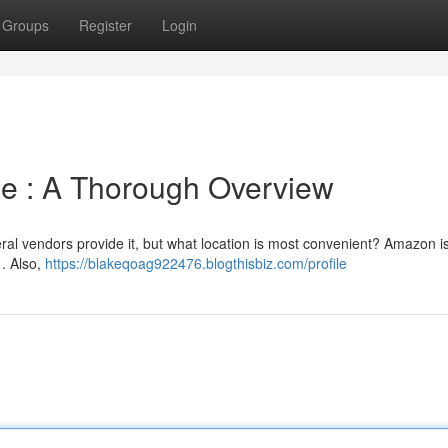
Groups
Register
Login
ine : A Thorough Overview
al vendors provide it, but what location is most convenient? Amazon is
 . Also,
https://blakeqoag922476.blogthisbiz.com/profile