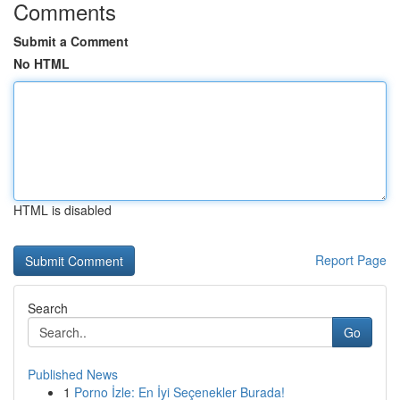
Comments
Submit a Comment
No HTML
HTML is disabled
Report Page
Search
Go
Published News
1
Porno İzle: En İyi Seçenekler Burada!