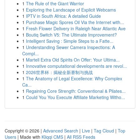
1
The Rule of the Giant Warrior
1
Exploring the Landscape of Explicit Webcams
1
IPTV in South Africa: A detailed Guide
1
Purchase Magic Spores Oil Via the Internet with...
1
Fresh Flower Delivery in Raleigh Near Atlantic Ave
1
Boutiq Switch V5: The Ultimate Improvement?
1
Intelligent Saving : Simple Steps to a Fatte...
1
Understanding Sewer Camera Inspections: A
Compl...
1
Martell Extra Old Spirits On Offer: Your Ultima...
1
Innovative computational developments are revol...
1
2026世界杯：揭秘全新赛制与挑战
1
The Anatomy of Legal Excellence: Why Complex
Ca...
1
Regaining Core Strength: Conventional & Pilates...
1
Could You You Execute Affiliate Marketing Witho...
Copyright © 2026 |
Advanced Search
|
Live
|
Tag Cloud
|
Top
Users
| Made with
Kliqqi CMS
|
All RSS Feeds