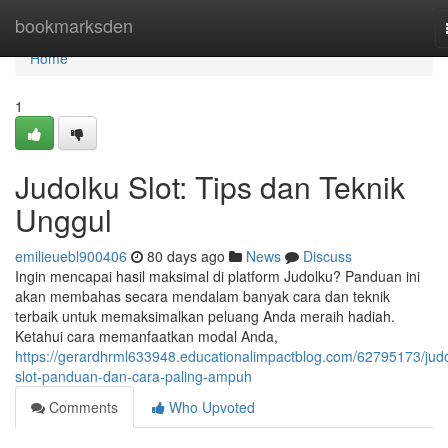
Home
bookmarksden
Home
1
Judolku Slot: Tips dan Teknik
Unggul
emilieuebl900406
80 days ago
News
Discuss
Ingin mencapai hasil maksimal di platform Judolku? Panduan ini
akan membahas secara mendalam banyak cara dan teknik
terbaik untuk memaksimalkan peluang Anda meraih hadiah.
Ketahui cara memanfaatkan modal Anda,
https://gerardhrml633948.educationalimpactblog.com/62795173/judo
slot-panduan-dan-cara-paling-ampuh
Comments
Who Upvoted